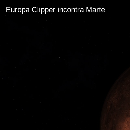
Europa Clipper incontra Marte