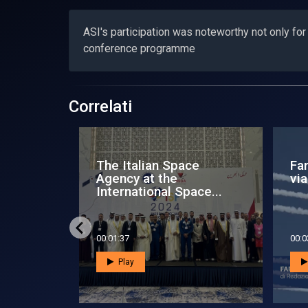
ASI's participation was noteworthy not only for it
conference programme
Correlati
rence to
Space Zone News - 24
Sp
I IAC
November 2012
Oc
00:05:24
00:0
Play