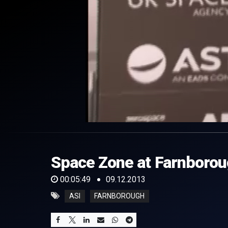
0
of
5
minutes,
Space Zone at Farnboroug
49
seconds
Volume
0%
00:05:49
09.12.2013
ASI
FARNBOROUGH