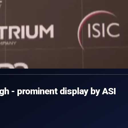
h - prominent display by ASI