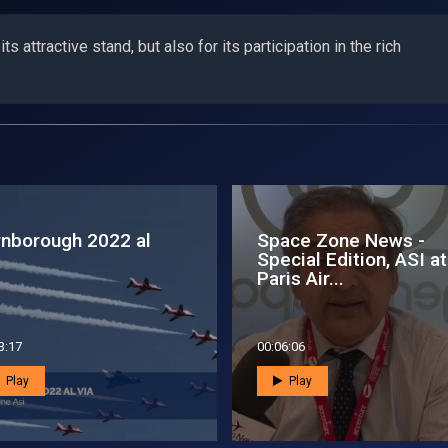
s attractive stand, but also for its participation in the rich
ace Zone News - 15
L’Asi all’edizione 2024
tober 2013
dell’International Spa
Forum
8:26
00:01:37
Play
Play