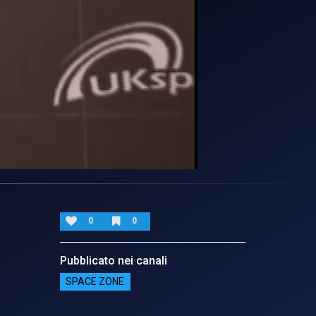
0
0
Pubblicato nei canali
SPACE ZONE