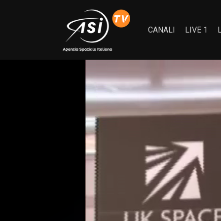
CANALI
LIVE 1