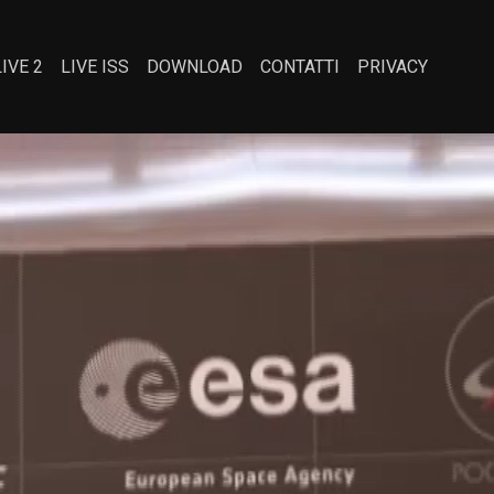
LIVE 2
LIVE ISS
DOWNLOAD
CONTATTI
PRIVACY