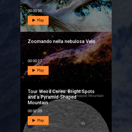
00:00:33
Play
Zoomando nella nebulosa Velo
00:00:27
Play
Tour Weird Ceres: Bright Spots
and a Pyramid-Shaped
Mountain
00:02:05
Play