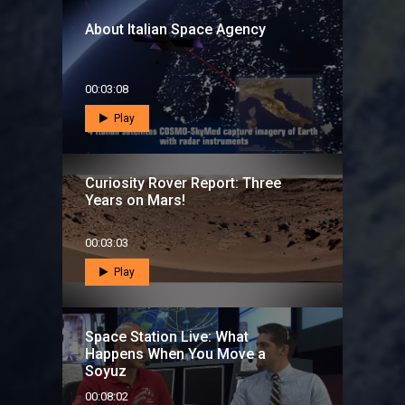
About Italian Space Agency
00:03:08
Play
Curiosity Rover Report: Three
Years on Mars!
00:03:03
Play
Space Station Live: What
Happens When You Move a
Soyuz
00:08:02