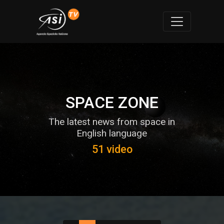
SPACE ZONE
The latest news from space in
English language
51 video