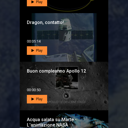
Play
Dragon, contatto!
00:05:14
Play
Buon compleanno Apollo 12
00:00:50
Play
Acqua salata su Marte -
L'animazione NASA