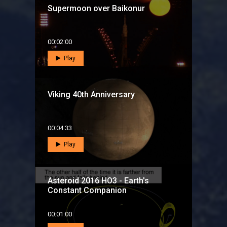
Supermoon over Baikonur
00:02:00
Play
Viking 40th Anniversary
00:04:33
Play
Asteroid 2016 HO3 - Earth's
Constant Companion
00:01:00