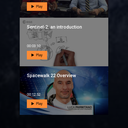
Play
Sentinel-2: an introduction
00:03:10
Play
Spacewalk 22 Overview
00:12:52
Play