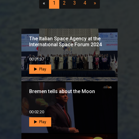
Precedente
(attuale)
(vai a pagina 2)
(vai a pagina 3)
(vai a pagina 4)
Successivo
«
1
2
3
4
»
The Italian Space Agency at the
International Space Forum 2024
00:01:37
Play
Bremen tells about the Moon
00:02:20
Play