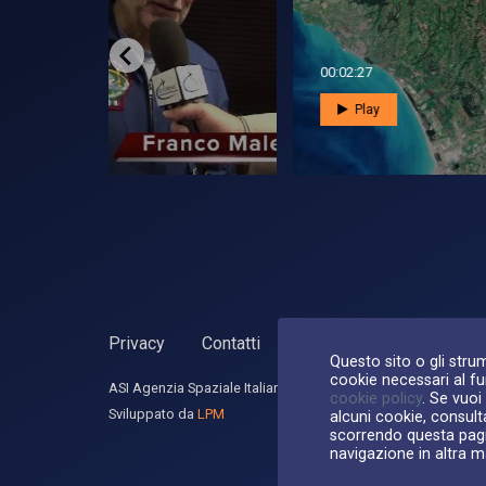
00:05:24
00:0
Play
Privacy
Contatti
Dichiarazione di accessib
Questo sito o gli strum
cookie necessari al fun
ASI Agenzia Spaziale Italiana, 2026. P.Iva 03638121008
cookie policy
. Se vuoi
Sviluppato da
LPM
alcuni cookie, consult
scorrendo questa pagi
navigazione in altra m