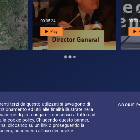
3:52
00:02:16
Play
Play
S
ilità
enti terzi da questo utilizzati si avvalgono di
COOKIE P
zionamento ed utili alle finalità illustrate nella
 saperne di più o negare il consenso a tutti o ad
a la cookie policy. Chiudendo questo banner,
na, cliccando su un link o proseguendo la
aniera, acconsenti all'uso dei cookie.