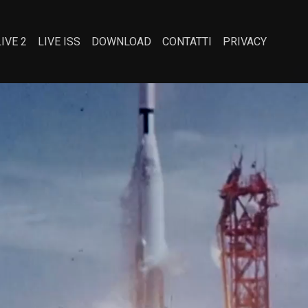
LIVE 2
LIVE ISS
DOWNLOAD
CONTATTI
PRIVACY