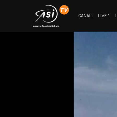
CANALI
LIVE 1