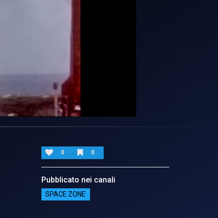
0
0
Pubblicato nei canali
SPACE ZONE