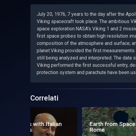
July 20, 1976, 7 years to the day after the Apo
Viking spacecraft took place. The ambitious Vi
space exploration.NASA's Viking 1 and 2 missio
first space probes to obtain high resolution im
composition of the atmosphere and surface; and
planet.Viking provided the first measurement
still being analyzed and interpreted. The data
Viking performed the first successful entry, de
protection system and parachute have been us
Correlati
e:
Space Zone News - 24
Exp
November 2012
Us