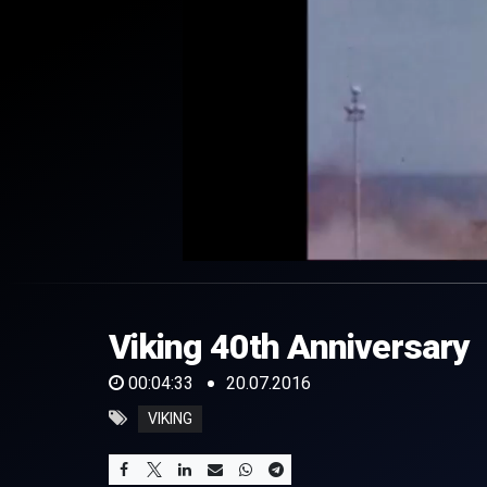
0
of
4
minutes,
Viking 40th Anniversary
33
seconds
Volume
0%
00:04:33
20.07.2016
VIKING