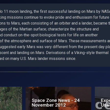
llo 11 moon landing, the first successful landing on Mars by NAS
king missions continue to evoke pride and enthusiasm for future
ns to Mars, each consisting of an orbiter and a lander, became 
ages of the Martian surface; characterize the structure and
 conduct on-the-spot biological tests for life on another
s of the atmosphere and surface of Mars. These measurements a
 suggested early Mars was very different from the present day pl
scent and landing on Mars. Derivations of a Viking-style thermal
ed on many U.S. Mars lander missions since.
edition lands in
Exploring Moon to Ma
a
fa tappa a Torino