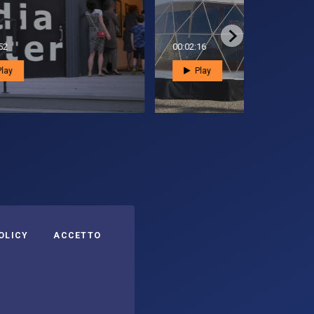
00:01:16
00:02:58
Play
Play
eguici su:
I COOKIES
OLICY
ACCETTO
Asi su Facebook
Asi su X
Canale Asi su YouTube