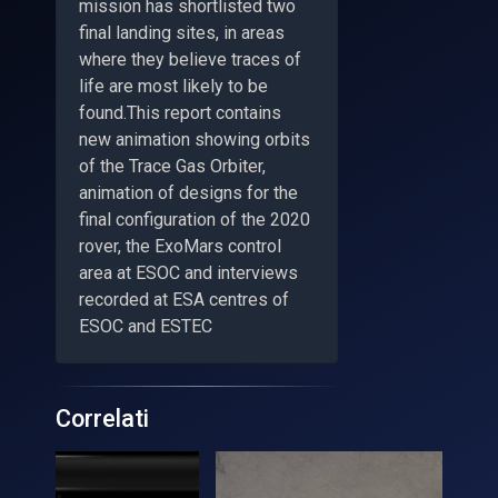
mission has shortlisted two
final landing sites, in areas
where they believe traces of
life are most likely to be
found.This report contains
new animation showing orbits
of the Trace Gas Orbiter,
animation of designs for the
final configuration of the 2020
rover, the ExoMars control
area at ESOC and interviews
recorded at ESA centres of
ESOC and ESTEC
Correlati