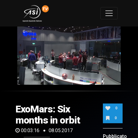
0
of
3
minutes,
ExoMars: Six
16
0
seconds
months in orbit
0
00:03:16
08.05.2017
Pubblicato