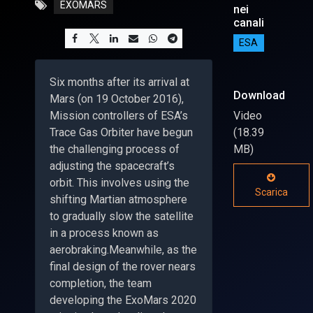
EXOMARS
nei
canali
ESA
Six months after its arrival at
Download
Mars (on 19 October 2016),
Mission controllers of ESA’s
Video
Trace Gas Orbiter have begun
(18.39
the challenging process of
MB)
adjusting the spacecraft’s
orbit. This involves using the
Scarica
shifting Martian atmosphere
to gradually slow the satellite
in a process known as
aerobraking.Meanwhile, as the
final design of the rover nears
completion, the team
developing the ExoMars 2020