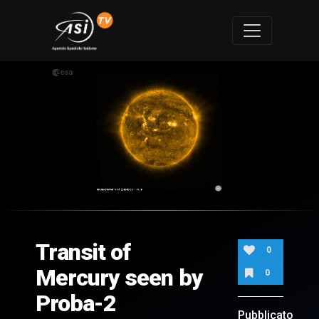
0
of
1
minute,
Transit of
21
0
seconds
Mercury seen by
0
Proba-2
Pubblicato