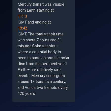
Mercury transit was visible
from Earth starting at
11:13
GMT and ending at
18:42
GMT. The total transit time
was about 7 hours and 31
minutes.Solar transits –
where a celestial body is
seen to pass across the solar
disc from the perspective of
Earth – are relatively rare
events. Mercury undergoes
around 13 transits a century,
and Venus two transits every
120 years.