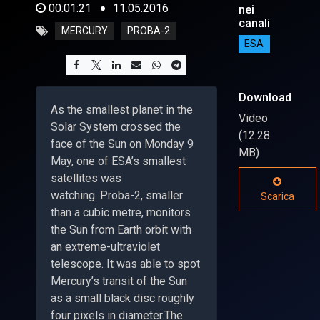
00:01:21
11.05.2016
nei
canali
MERCURY
PROBA-2
ESA
Download
As the smallest planet in the
Video
Solar System crossed the
(12.28
face of the Sun on Monday 9
MB)
May, one of ESA’s smallest
satellites was
watching. Proba-2, smaller
Scarica
than a cubic metre, monitors
the Sun from Earth orbit with
an extreme-ultraviolet
telescope. It was able to spot
Mercury’s transit of the Sun
as a small black disc roughly
four pixels in diameter.The