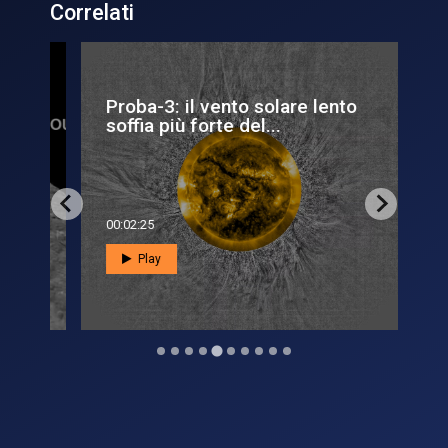
Correlati
Proba-3: il vento solare lento
L’a
soffia più forte del...
sol
00:02:25
00:0
Play