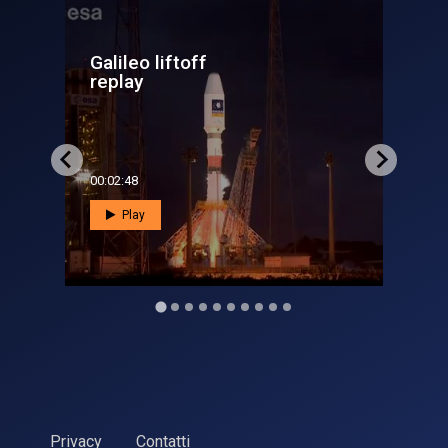
Galileo Sat 13 and 14
overview
00:03:11
Play
Privacy
Contatti