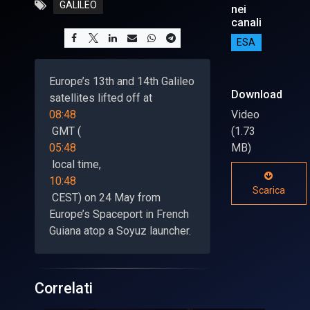
GALILEO
nei
canali
ESA
Europe’s 13th and 14th Galileo
Download
satellites lifted off at
08:48
Video
GMT (
(1.73
05:48
MB)
local time,
10:48
Scarica
CEST) on 24 May from
Europe’s Spaceport in French
Guiana atop a Soyuz launcher.
Correlati