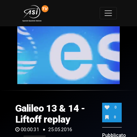
0
of
31
seconds
Galileo 13 & 14 -
0
Liftoff replay
0
00:00:31
25.05.2016
Pubblicato