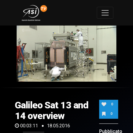
0
of
3
minutes,
Galileo Sat 13 and
11
0
seconds
14 overview
0
00:03:11
18.05.2016
Pubblicato