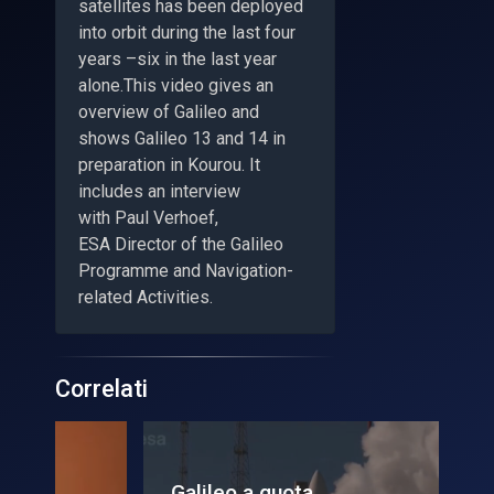
satellites has been deployed
into orbit during the last four
years –six in the last year
alone.This video gives an
overview of Galileo and
shows Galileo 13 and 14 in
preparation in Kourou. It
includes an interview
with Paul Verhoef,
ESA Director of the Galileo
Programme and Navigation-
related Activities.
Correlati
Galileo a quota
Lu