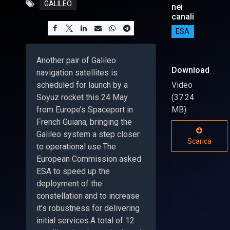
GALILEO
nei
canali
ESA
Another pair of Galileo
Download
navigation satellites is
scheduled for launch by a
Video
Soyuz rocket this 24 May
(37.24
from Europe’s Spaceport in
MB)
French Guiana, bringing the
Galileo system a step closer
Scarica
to operational use.The
European Commission asked
ESA to speed up the
deployment of the
constellation and to increase
it’s robustness for delivering
initial services.A total of 12