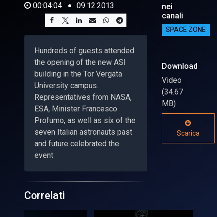
00:04:04
09.12.2013
nei
canali
SPACE ZONE
Hundreds of guests attended
the opening of the new ASI
Download
building in the Tor Vergata
Video
University campus.
(34.67
Representatives from NASA,
MB)
ESA, Minister Francesco
Profumo, as well as six of the
seven Italian astronauts past
Scarica
and future celebrated the
event
Correlati