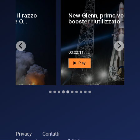
New Glenn, primo volo con
L'
booster riutilizzato
Ai
00:02:11
00:
Play
Privacy
Contatti