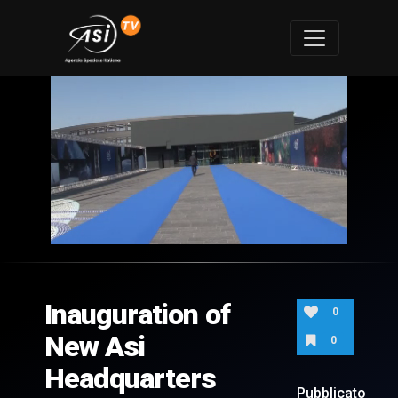
0
of
4
minutes,
Inauguration of
4
0
seconds
New Asi
0
Headquarters
Pubblicato