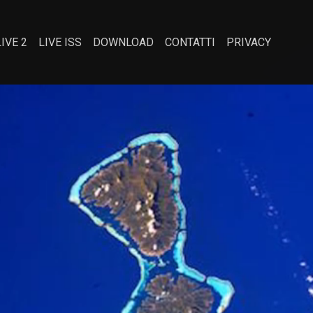
LIVE 2
LIVE ISS
DOWNLOAD
CONTATTI
PRIVACY